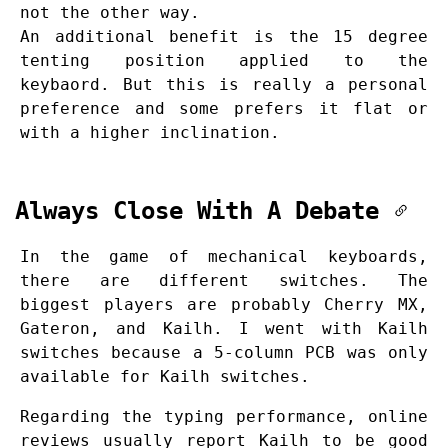
not the other way.
An additional benefit is the 15 degree
tenting position applied to the
keybaord. But this is really a personal
preference and some prefers it flat or
with a higher inclination.
Always Close With A Debate
In the game of mechanical keyboards,
there are different switches. The
biggest players are probably Cherry MX,
Gateron, and Kailh. I went with Kailh
switches because a 5-column PCB was only
available for Kailh switches.
Regarding the typing performance, online
reviews usually report Kailh to be good