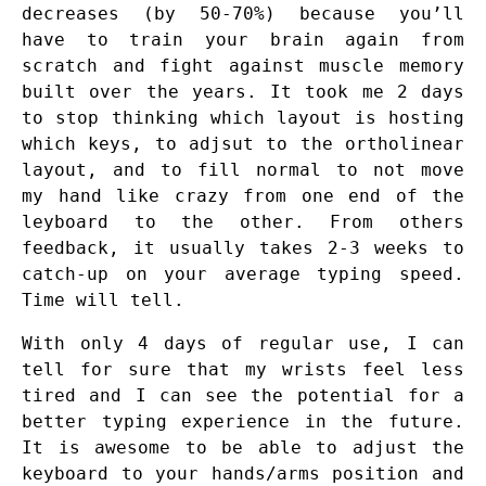
decreases (by 50-70%) because you’ll
have to train your brain again from
scratch and fight against muscle memory
built over the years. It took me 2 days
to stop thinking which layout is hosting
which keys, to adjsut to the ortholinear
layout, and to fill normal to not move
my hand like crazy from one end of the
leyboard to the other. From others
feedback, it usually takes 2-3 weeks to
catch-up on your average typing speed.
Time will tell.
With only 4 days of regular use, I can
tell for sure that my wrists feel less
tired and I can see the potential for a
better typing experience in the future.
It is awesome to be able to adjust the
keyboard to your hands/arms position and