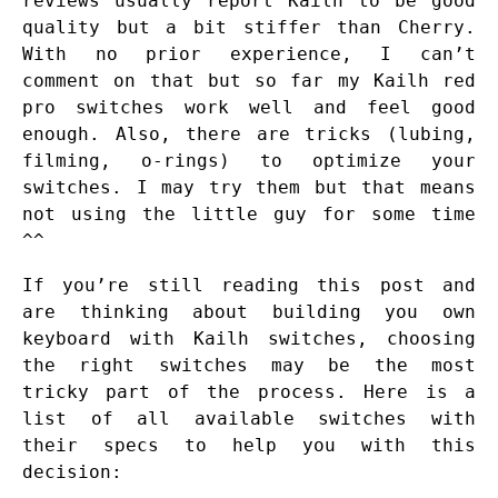
reviews usually report Kailh to be good
quality but a bit stiffer than Cherry.
With no prior experience, I can’t
comment on that but so far my Kailh red
pro switches work well and feel good
enough. Also, there are tricks (lubing,
filming, o-rings) to optimize your
switches. I may try them but that means
not using the little guy for some time
^^
If you’re still reading this post and
are thinking about building you own
keyboard with Kailh switches, choosing
the right switches may be the most
tricky part of the process. Here is a
list of all available switches with
their specs to help you with this
decision: