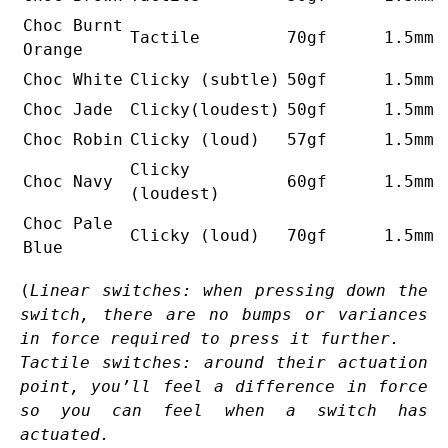
Choc Burnt
Tactile
70gf
1.5mm
Orange
Choc White
Clicky (subtle)
50gf
1.5mm
Choc Jade
Clicky(loudest)
50gf
1.5mm
Choc Robin
Clicky (loud)
57gf
1.5mm
Clicky
Choc Navy
60gf
1.5mm
(loudest)
Choc Pale
Clicky (loud)
70gf
1.5mm
Blue
(
Linear switches: when pressing down the
switch, there are no bumps or variances
in force required to press it further.
Tactile switches: around their actuation
point, you’ll feel a difference in force
so you can feel when a switch has
actuated.