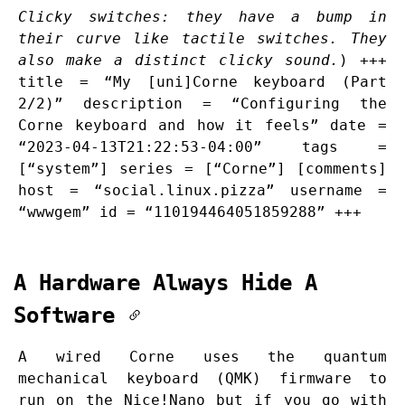
Clicky switches: they have a bump in
their curve like tactile switches. They
also make a distinct clicky sound.
) +++
title = “My [uni]Corne keyboard (Part
2/2)” description = “Configuring the
Corne keyboard and how it feels” date =
“2023-04-13T21:22:53-04:00” tags =
[“system”] series = [“Corne”] [comments]
host = “social.linux.pizza” username =
“wwwgem” id = “110194464051859288” +++
A Hardware Always Hide A
Software
A wired Corne uses the quantum
mechanical keyboard (QMK) firmware to
run on the Nice!Nano but if you go with