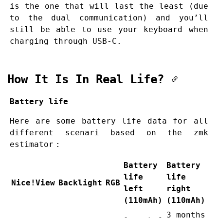
is the one that will last the least (due
to the dual communication) and you’ll
still be able to use your keyboard when
charging through USB-C.
How It Is In Real Life?
Battery life
Here are some battery life data for all
different scenari based on the
zmk
estimator
:
Battery
Battery
life
life
Nice!View
Backlight
RGB
left
right
(110mAh)
(110mAh)
3 months