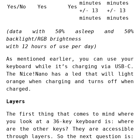
minutes
minutes
Yes/No
Yes
Yes
+/- 13
+/- 13
minutes
minutes
(data with 50% asleep and 50%
backlight/RGB brightness
with 12 hours of use per day)
As mentioned earlier, you can use your
keyboard while it’s charging via USB-C.
The Nice!Nano has a led that will light
orange when charging and turns off when
charged.
Layers
The first thing that comes to mind where
you look at a 36-key keyboard is: where
are the other keys? They are accessible
through layers. So the next question is: