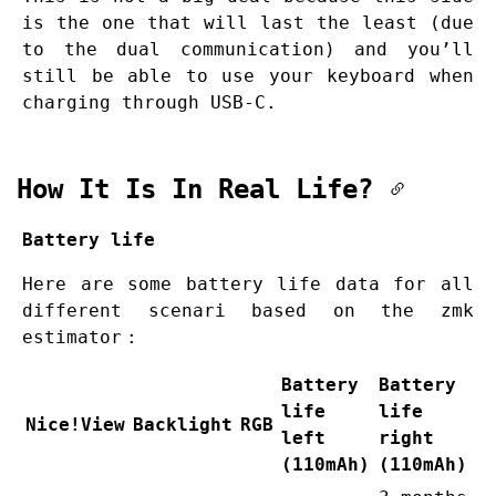
is the one that will last the least (due
to the dual communication) and you’ll
still be able to use your keyboard when
charging through USB-C.
How It Is In Real Life?
Battery life
Here are some battery life data for all
different scenari based on the
zmk
estimator
:
Battery
Battery
life
life
Nice!View
Backlight
RGB
left
right
(110mAh)
(110mAh)