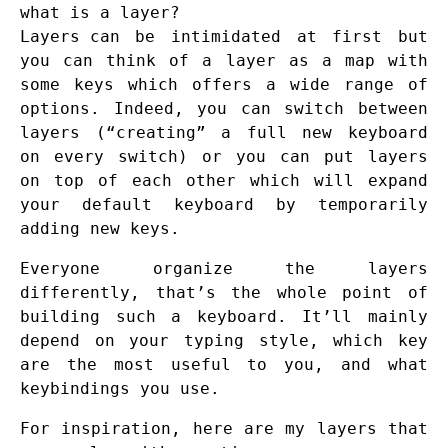
what is a layer?
Layers
can be intimidated at first but
you can think of a layer as a map with
some keys which offers a wide range of
options. Indeed, you can switch between
layers (“creating” a full new keyboard
on every switch) or you can put layers
on top of each other which will expand
your default keyboard by temporarily
adding new keys.
Everyone organize the layers
differently, that’s the whole point of
building such a keyboard. It’ll mainly
depend on your typing style, which key
are the most useful to you, and what
keybindings you use.
For inspiration, here are my layers that