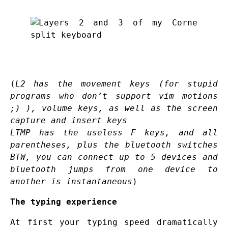
(
L2 has the movement keys (for stupid
programs who don’t support vim motions
;) ), volume keys, as well as the screen
capture and insert keys
LTMP has the useless F keys, and all
parentheses, plus the bluetooth switches
BTW, you can connect up to 5 devices and
bluetooth jumps from one device to
another is instantaneous
)
The typing experience
At first your typing speed dramatically