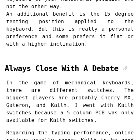
not the other way.
An additional benefit is the 15 degree
tenting position applied to the
keybaord. But this is really a personal
preference and some prefers it flat or
with a higher inclination.
Always Close With A Debate
In the game of mechanical keyboards,
there are different switches. The
biggest players are probably Cherry MX,
Gateron, and Kailh. I went with Kailh
switches because a 5-column PCB was only
available for Kailh switches.
Regarding the typing performance, online