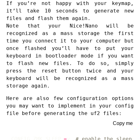
If you’re not happy with your keymap,
it’ll take 10 seconds to generate new
files and flash them again.
Note that your Nice!Nano will be
recognized as a mass storage the first
time you connect it to your computer but
once flashed you’ll have to put your
keyboard in bootloader mode if you want
to flash new files. To do so, simply
press the reset button twice and your
keyboard will be recognized as a mass
storage again.
Here are also few configuration options
you may want to implement in your config
file before generating the uf2 files:
Copy me
CONFIG_ZMK_SLEEP
=
y 
# enable the sleep o