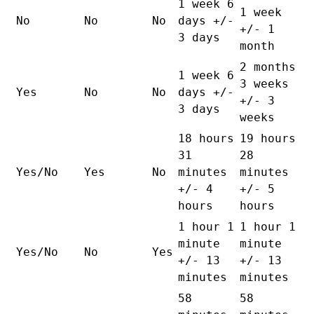
1 week 6
1 week
No
No
No
days +/-
+/- 1
3 days
month
2 months
1 week 6
3 weeks
Yes
No
No
days +/-
+/- 3
3 days
weeks
18 hours
19 hours
31
28
Yes/No
Yes
No
minutes
minutes
+/- 4
+/- 5
hours
hours
1 hour 1
1 hour 1
minute
minute
Yes/No
No
Yes
+/- 13
+/- 13
minutes
minutes
58
58