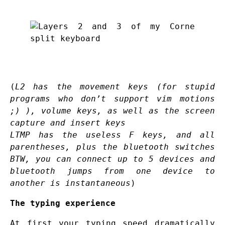
(
L2 has the movement keys (for stupid
programs who don’t support vim motions
;) ), volume keys, as well as the screen
capture and insert keys
LTMP has the useless F keys, and all
parentheses, plus the bluetooth switches
BTW, you can connect up to 5 devices and
bluetooth jumps from one device to
another is instantaneous
)
The typing experience
At first your typing speed dramatically