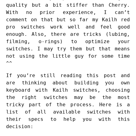
quality but a bit stiffer than Cherry.
With no prior experience, I can’t
comment on that but so far my Kailh red
pro switches work well and feel good
enough. Also, there are tricks (lubing,
filming, o-rings) to optimize your
switches. I may try them but that means
not using the little guy for some time
^^
If you’re still reading this post and
are thinking about building you own
keyboard with Kailh switches, choosing
the right switches may be the most
tricky part of the process. Here is a
list of all available switches with
their specs to help you with this
decision: