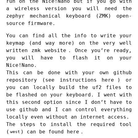
run on the Nice!Nano but if you go with
a wireless version you will need the
zephyr mechanical keyboard (ZMK) open-
source firmware.
You can find all the info to write your
keymap (and way more) on the very well
written
zmk website
. Once you’re ready,
you will have to flash it on your
Nice!Nano.
This can be done with your own github
repository (see instructions
here
) or
you can locally build the uf2 files to
be flashed on your keyboard. I went with
this second option since I don’t have to
use github and I can control everything
locally even without an internet access.
The steps to install the required tool
(
) can be found
here
.
west