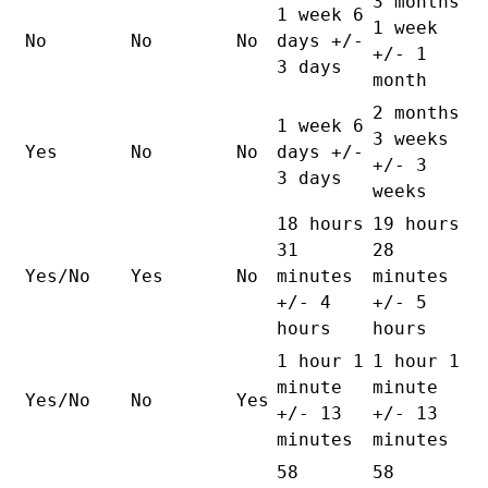
3 months
1 week 6
1 week
No
No
No
days +/-
+/- 1
3 days
month
2 months
1 week 6
3 weeks
Yes
No
No
days +/-
+/- 3
3 days
weeks
18 hours
19 hours
31
28
Yes/No
Yes
No
minutes
minutes
+/- 4
+/- 5
hours
hours
1 hour 1
1 hour 1
minute
minute
Yes/No
No
Yes
+/- 13
+/- 13
minutes
minutes
58
58