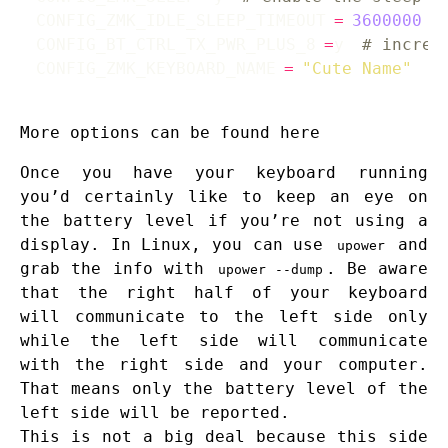
CONFIG_ZMK_IDLE_SLEEP_TIMEOUT
=
3600000
CONFIG_BT_CTRL_TX_PWR_PLUS_8
=
y 
# increa
CONFIG_ZMK_KEYBOARD_NAME
=
"Cute Name"
#
More options can be found
here
Once you have your keyboard running
you’d certainly like to keep an eye on
the battery level if you’re not using a
display. In Linux, you can use
and
upower
grab the info with
. Be aware
upower --dump
that the right half of your keyboard
will communicate to the left side only
while the left side will communicate
with the right side and your computer.
That means only the battery level of the
left side will be reported.
This is not a big deal because this side