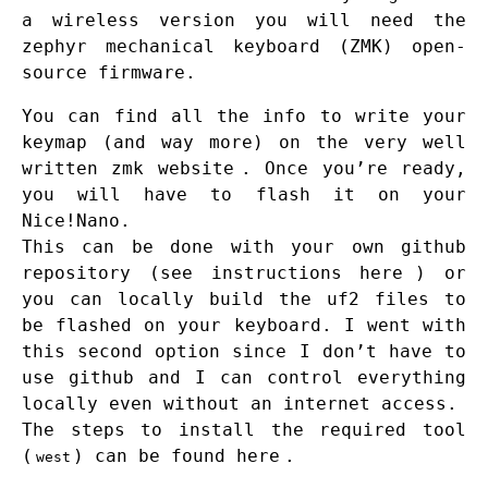
a wireless version you will need the
zephyr mechanical keyboard (ZMK) open-
source firmware.
You can find all the info to write your
keymap (and way more) on the very well
written
zmk website
. Once you’re ready,
you will have to flash it on your
Nice!Nano.
This can be done with your own github
repository (see instructions
here
) or
you can locally build the uf2 files to
be flashed on your keyboard. I went with
this second option since I don’t have to
use github and I can control everything
locally even without an internet access.
The steps to install the required tool
(
) can be found
here
.
west