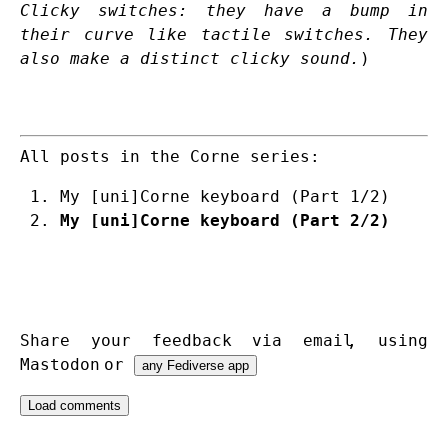
Clicky switches: they have a bump in
their curve like tactile switches. They
also make a distinct clicky sound.
)
All posts in the Corne series:
My [uni]Corne keyboard (Part 1/2)
My [uni]Corne keyboard (Part 2/2)
Share your feedback via
email
,
using
Mastodon
or
any Fediverse app
Load comments