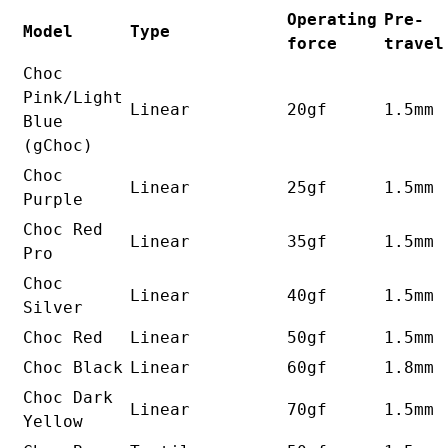
Operating
Pre-
Model
Type
force
travel
Choc
Pink/Light
Linear
20gf
1.5mm
Blue
(gChoc)
Choc
Linear
25gf
1.5mm
Purple
Choc Red
Linear
35gf
1.5mm
Pro
Choc
Linear
40gf
1.5mm
Silver
Choc Red
Linear
50gf
1.5mm
Choc Black
Linear
60gf
1.8mm
Choc Dark
Linear
70gf
1.5mm
Yellow