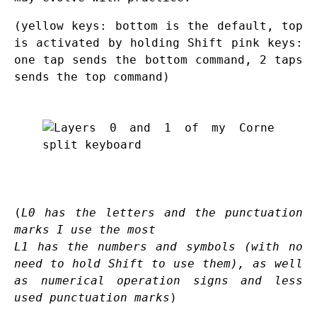
(yellow keys: bottom is the default, top
is activated by holding Shift pink keys:
one tap sends the bottom command, 2 taps
sends the top command)
(
L0 has the letters and the punctuation
marks I use the most
L1 has the numbers and symbols (with no
need to hold Shift to use them), as well
as numerical operation signs and less
used punctuation marks
)