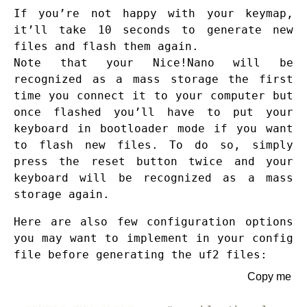
If you’re not happy with your keymap,
it’ll take 10 seconds to generate new
files and flash them again.
Note that your Nice!Nano will be
recognized as a mass storage the first
time you connect it to your computer but
once flashed you’ll have to put your
keyboard in bootloader mode if you want
to flash new files. To do so, simply
press the reset button twice and your
keyboard will be recognized as a mass
storage again.
Here are also few configuration options
you may want to implement in your config
file before generating the uf2 files:
Copy me