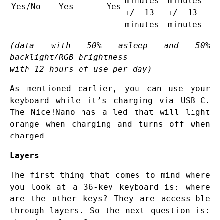
minutes
minutes
Yes/No
Yes
Yes
+/- 13
+/- 13
minutes
minutes
(data with 50% asleep and 50%
backlight/RGB brightness
with 12 hours of use per day)
As mentioned earlier, you can use your
keyboard while it’s charging via USB-C.
The Nice!Nano has a led that will light
orange when charging and turns off when
charged.
Layers
The first thing that comes to mind where
you look at a 36-key keyboard is: where
are the other keys? They are accessible
through layers. So the next question is: