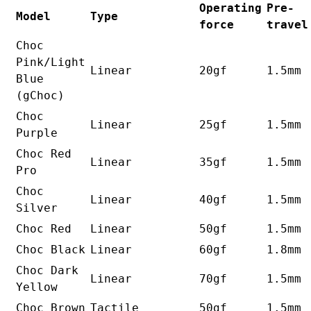
Operating
Pre-
Model
Type
force
travel
Choc
Pink/Light
Linear
20gf
1.5mm
Blue
(gChoc)
Choc
Linear
25gf
1.5mm
Purple
Choc Red
Linear
35gf
1.5mm
Pro
Choc
Linear
40gf
1.5mm
Silver
Choc Red
Linear
50gf
1.5mm
Choc Black
Linear
60gf
1.8mm
Choc Dark
Linear
70gf
1.5mm
Yellow
Choc Brown
Tactile
50gf
1.5mm