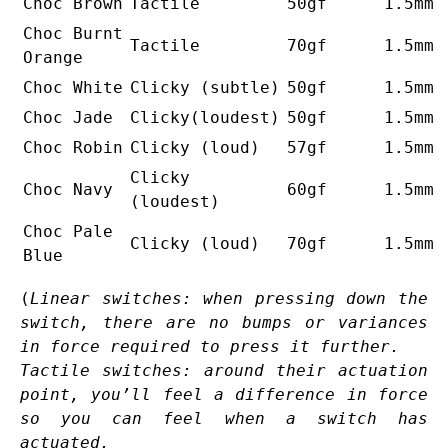
Choc Brown
Tactile
50gf
1.5mm
Choc Burnt
Tactile
70gf
1.5mm
Orange
Choc White
Clicky (subtle)
50gf
1.5mm
Choc Jade
Clicky(loudest)
50gf
1.5mm
Choc Robin
Clicky (loud)
57gf
1.5mm
Clicky
Choc Navy
60gf
1.5mm
(loudest)
Choc Pale
Clicky (loud)
70gf
1.5mm
Blue
(
Linear switches: when pressing down the
switch, there are no bumps or variances
in force required to press it further.
Tactile switches: around their actuation
point, you’ll feel a difference in force
so you can feel when a switch has
actuated.