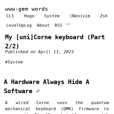
www-gem words
CLI
Hugo
System
(Neo)vim
Zsh
LevelUpLog
About
RSS
My [uni]Corne keyboard (Part
2/2)
Published on April 13, 2023
#System
A Hardware Always Hide A
Software
A wired Corne uses the quantum
mechanical keyboard (QMK) firmware to