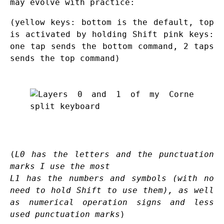
may evolve with practice:
(yellow keys: bottom is the default, top
is activated by holding Shift pink keys:
one tap sends the bottom command, 2 taps
sends the top command)
(
L0 has the letters and the punctuation
marks I use the most
L1 has the numbers and symbols (with no
need to hold Shift to use them), as well
as numerical operation signs and less
used punctuation marks
)