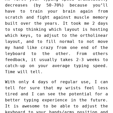
decreases (by 50-70%) because you’ll
have to train your brain again from
scratch and fight against muscle memory
built over the years. It took me 2 days
to stop thinking which layout is hosting
which keys, to adjsut to the ortholinear
layout, and to fill normal to not move
my hand like crazy from one end of the
leyboard to the other. From others
feedback, it usually takes 2-3 weeks to
catch-up on your average typing speed.
Time will tell.
With only 4 days of regular use, I can
tell for sure that my wrists feel less
tired and I can see the potential for a
better typing experience in the future.
It is awesome to be able to adjust the
keyboard to your hands/arms position and