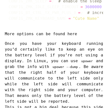
CONFIG_ZMK_SLEEP
=
y 
# enable the sleep o
CONFIG_ZMK_IDLE_SLEEP_TIMEOUT
=
3600000
CONFIG_BT_CTRL_TX_PWR_PLUS_8
=
y 
# increa
CONFIG_ZMK_KEYBOARD_NAME
=
"Cute Name"
#
More options can be found
here
Once you have your keyboard running
you’d certainly like to keep an eye on
the battery level if you’re not using a
display. In Linux, you can use
and
upower
grab the info with
. Be aware
upower --dump
that the right half of your keyboard
will communicate to the left side only
while the left side will communicate
with the right side and your computer.
That means only the battery level of the
left side will be reported.
This is not a big deal because this side