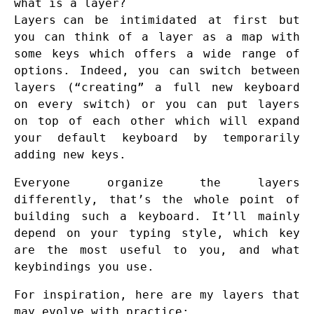
what is a layer?
Layers
can be intimidated at first but
you can think of a layer as a map with
some keys which offers a wide range of
options. Indeed, you can switch between
layers (“creating” a full new keyboard
on every switch) or you can put layers
on top of each other which will expand
your default keyboard by temporarily
adding new keys.
Everyone organize the layers
differently, that’s the whole point of
building such a keyboard. It’ll mainly
depend on your typing style, which key
are the most useful to you, and what
keybindings you use.
For inspiration, here are my layers that
may evolve with practice: