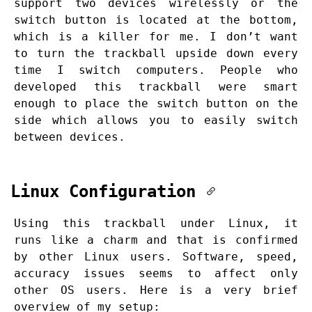
support two devices wirelessly or the
switch button is located at the bottom,
which is a killer for me. I don’t want
to turn the trackball upside down every
time I switch computers. People who
developed this trackball were smart
enough to place the switch button on the
side which allows you to easily switch
between devices.
Linux Configuration
Using this trackball under Linux, it
runs like a charm and that is confirmed
by other Linux users. Software, speed,
accuracy issues seems to affect only
other OS users. Here is a very brief
overview of my setup: