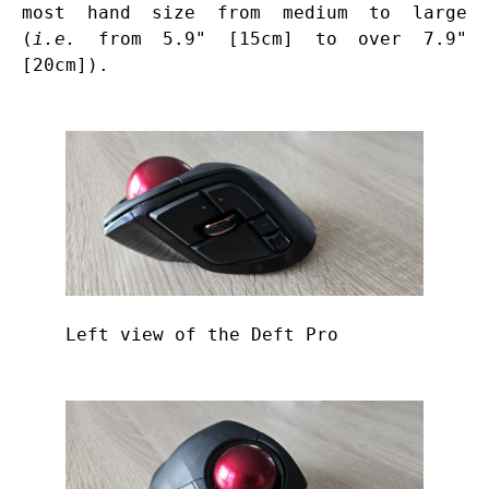
most hand size from medium to large
(
i.e.
from 5.9" [15cm] to over 7.9"
[20cm]).
Left view of the Deft Pro