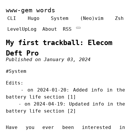
www-gem words
CLI
Hugo
System
(Neo)vim
Zsh
LevelUpLog
About
RSS
My first trackball: Elecom
Deft Pro
Published on January 03, 2024
#System
Edits:
- on 2024-01-20: Added info in the
battery life section [1]
- on 2024-04-19: Updated info in the
battery life section [2]
Have you ever been interested in