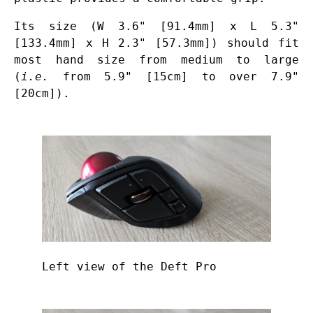
Its size (W 3.6" [91.4mm] x L 5.3"
[133.4mm] x H 2.3" [57.3mm]) should fit
most hand size from medium to large
(
i.e.
from 5.9" [15cm] to over 7.9"
[20cm]).
Left view of the Deft Pro