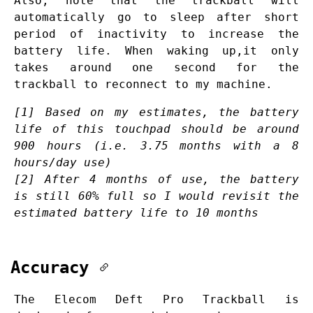
Also, note that the trackball will
automatically go to sleep after short
period of inactivity to increase the
battery life. When waking up,it only
takes around one second for the
trackball to reconnect to my machine.
[1] Based on my estimates, the battery
life of this touchpad should be around
900 hours (
i.e.
3.75 months with a 8
hours/day use)
[2] After 4 months of use, the battery
is still 60% full so I would revisit the
estimated battery life to 10 months
Accuracy
The Elecom Deft Pro Trackball is