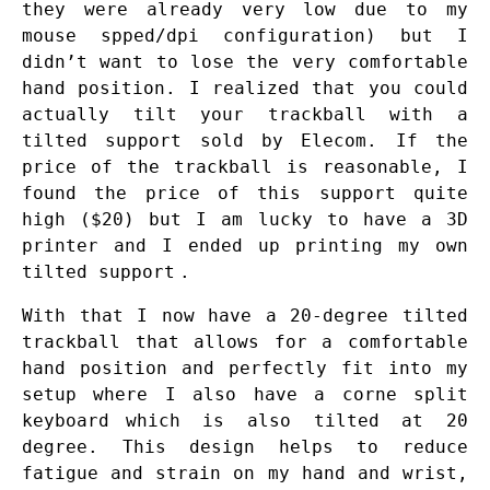
they were already very low due to my
mouse spped/dpi configuration) but I
didn’t want to lose the very comfortable
hand position. I realized that you could
actually tilt your trackball with a
tilted support sold by Elecom. If the
price of the trackball is reasonable, I
found the price of this support quite
high ($20) but I am lucky to have a 3D
printer and I ended up printing my own
tilted support
.
With that I now have a 20-degree tilted
trackball that allows for a comfortable
hand position and perfectly fit into my
setup where I also have a
corne split
keyboard
which is also tilted at 20
degree. This design helps to reduce
fatigue and strain on my hand and wrist,