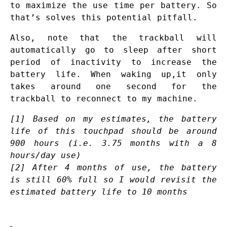
to maximize the use time per battery. So
that’s solves this potential pitfall.
Also, note that the trackball will
automatically go to sleep after short
period of inactivity to increase the
battery life. When waking up,it only
takes around one second for the
trackball to reconnect to my machine.
[1] Based on my estimates, the battery
life of this touchpad should be around
900 hours (
i.e.
3.75 months with a 8
hours/day use)
[2] After 4 months of use, the battery
is still 60% full so I would revisit the
estimated battery life to 10 months