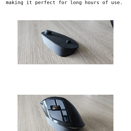
making it perfect for long hours of use.