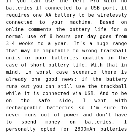
If you can use the Deft Pro with no
batteries if connected to a USB port, it
requires one AA battery to be wirelessly
connected to your machine. Based on
online comments the battery life for a
normal use of 8 hours per day goes from
3-4 weeks to a year. It’s a huge range
that may be imputable to wrong trackball
units or poor batteries quality in the
case of short battery life. With that in
mind, in worst case scenario there is
already one good news: if the battery
runs out you can still use the trackball
while it is connected via USB. And to be
on the safe side, I went with
rechargeable batteries so I’m sure to
never runs out of power and don’t have
to spend money on batteries. I
personally opted for 2800mAh batteries