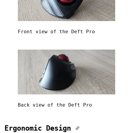
Front view of the Deft Pro
Back view of the Deft Pro
Ergonomic Design