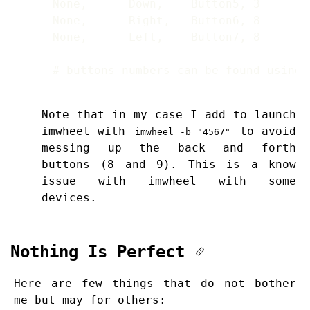
# buttons numbers can be found using 
Note that in my case I add to launch
imwheel with
to avoid
imwheel -b "4567"
messing up the back and forth
buttons (8 and 9). This is a know
issue with imwheel with some
devices.
Nothing Is Perfect
Here are few things that do not bother
me but may for others: