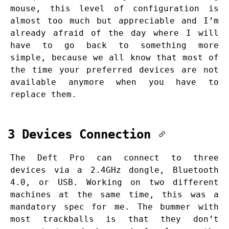
mouse, this level of configuration is
almost too much but appreciable and I’m
already afraid of the day where I will
have to go back to something more
simple, because we all know that most of
the time your preferred devices are not
available anymore when you have to
replace them.
3 Devices Connection
The Deft Pro can connect to three
devices via a 2.4GHz dongle, Bluetooth
4.0, or USB. Working on two different
machines at the same time, this was a
mandatory spec for me. The bummer with
most trackballs is that they don’t