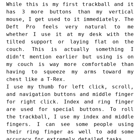
While this is my first trackball and it
has 3 more buttons than my vertical
mouse, I get used to it immediately. The
Deft Pro feels very natural to me
whether I use it at my desk with the
tilted support or laying flat on the
couch. This is actually something I
didn’t mention earlier but using is on
my couch is way more comfortable than
having to squeeze my arms toward my
chest like a T-Rex.
I use my thumb for left click, scroll,
and navigation buttons and middle finger
for right click. Index and ring finger
are used for special buttons. To roll
the trackball, I use my index and middle
fingers. I can see some people using
their ring finger as well to add some
accuracy for extremely detailed tasks.