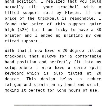
hand position. I realized that you could
actually tilt your trackball with a
tilted support sold by Elecom. If the
price of the trackball is reasonable, I
found the price of this support quite
high ($20) but I am lucky to have a 3D
printer and I ended up printing my own
tilted support
.
With that I now have a 20-degree tilted
trackball that allows for a comfortable
hand position and perfectly fit into my
setup where I also have a
corne split
keyboard
which is also tilted at 20
degree. This design helps to reduce
fatigue and strain on my hand and wrist,
making it perfect for long hours of use.