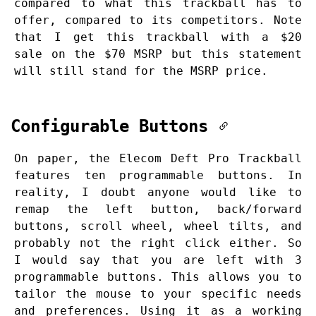
compared to what this trackball has to
offer, compared to its competitors. Note
that I get this trackball with a $20
sale on the $70 MSRP but this statement
will still stand for the MSRP price.
Configurable Buttons
On paper, the Elecom Deft Pro Trackball
features ten programmable buttons. In
reality, I doubt anyone would like to
remap the left button, back/forward
buttons, scroll wheel, wheel tilts, and
probably not the right click either. So
I would say that you are left with 3
programmable buttons. This allows you to
tailor the mouse to your specific needs
and preferences. Using it as a working