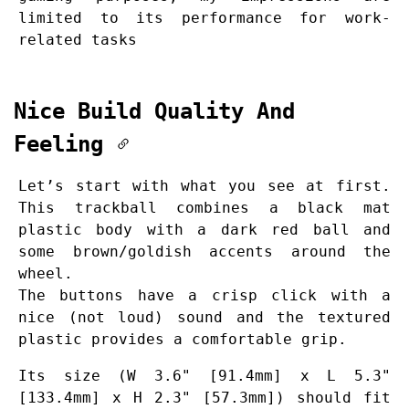
limited to its performance for work-
related tasks
Nice Build Quality And
Feeling
Let’s start with what you see at first.
This trackball combines a black mat
plastic body with a dark red ball and
some brown/goldish accents around the
wheel.
The buttons have a crisp click with a
nice (not loud) sound and the textured
plastic provides a comfortable grip.
Its size (W 3.6" [91.4mm] x L 5.3"
[133.4mm] x H 2.3" [57.3mm]) should fit