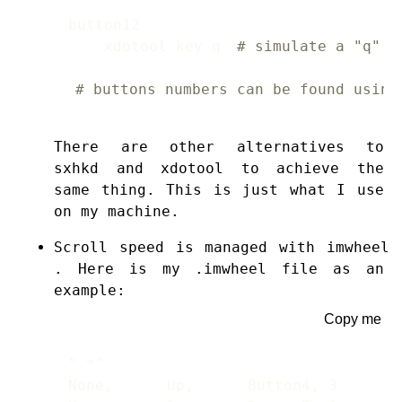
    xdotool key q 
# simulate a "q" p
# buttons numbers can be found using
There are other alternatives to
sxhkd and xdotool to achieve the
same thing. This is just what I use
on my machine.
Scroll speed is managed with
imwheel
. Here is my .imwheel file as an
example:
Copy me