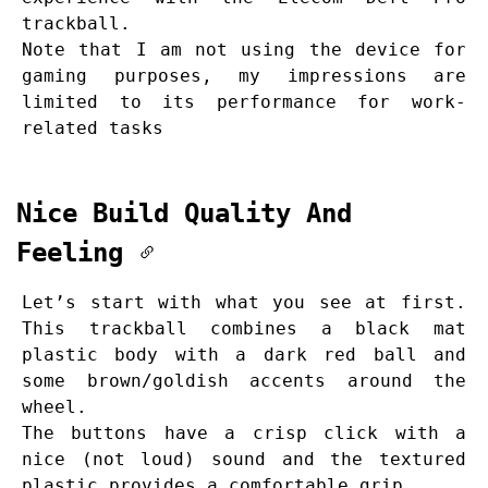
trackball.
Note that I am not using the device for
gaming purposes, my impressions are
limited to its performance for work-
related tasks
Nice Build Quality And
Feeling
Let’s start with what you see at first.
This trackball combines a black mat
plastic body with a dark red ball and
some brown/goldish accents around the
wheel.
The buttons have a crisp click with a
nice (not loud) sound and the textured
plastic provides a comfortable grip.