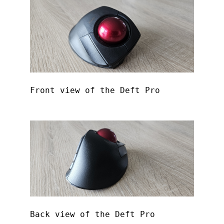
Front view of the Deft Pro
Back view of the Deft Pro