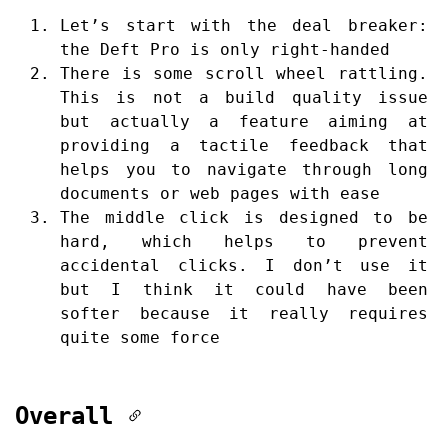
Let’s start with the deal breaker:
the Deft Pro is only right-handed
There is some scroll wheel rattling.
This is not a build quality issue
but actually a feature aiming at
providing a tactile feedback that
helps you to navigate through long
documents or web pages with ease
The middle click is designed to be
hard, which helps to prevent
accidental clicks. I don’t use it
but I think it could have been
softer because it really requires
quite some force
Overall