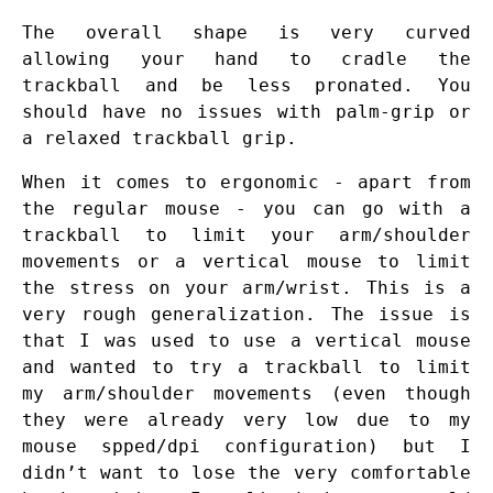
The overall shape is very curved
allowing your hand to cradle the
trackball and be less pronated. You
should have no issues with palm-grip or
a relaxed trackball grip.
When it comes to ergonomic - apart from
the regular mouse - you can go with a
trackball to limit your arm/shoulder
movements or a vertical mouse to limit
the stress on your arm/wrist. This is a
very rough generalization. The issue is
that I was used to use a vertical mouse
and wanted to try a trackball to limit
my arm/shoulder movements (even though
they were already very low due to my
mouse spped/dpi configuration) but I
didn’t want to lose the very comfortable