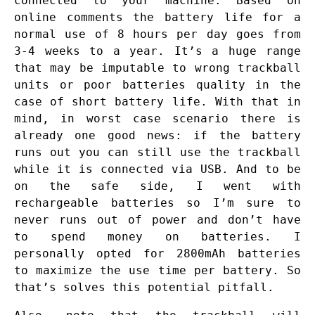
connected to your machine. Based on
online comments the battery life for a
normal use of 8 hours per day goes from
3-4 weeks to a year. It’s a huge range
that may be imputable to wrong trackball
units or poor batteries quality in the
case of short battery life. With that in
mind, in worst case scenario there is
already one good news: if the battery
runs out you can still use the trackball
while it is connected via USB. And to be
on the safe side, I went with
rechargeable batteries so I’m sure to
never runs out of power and don’t have
to spend money on batteries. I
personally opted for 2800mAh batteries
to maximize the use time per battery. So
that’s solves this potential pitfall.