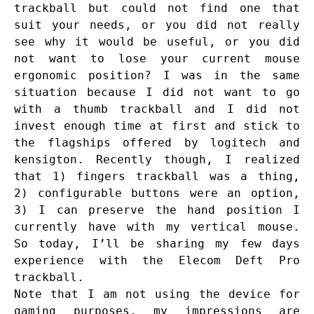
trackball but could not find one that
suit your needs, or you did not really
see why it would be useful, or you did
not want to lose your current mouse
ergonomic position? I was in the same
situation because I did not want to go
with a thumb trackball and I did not
invest enough time at first and stick to
the flagships offered by logitech and
kensigton. Recently though, I realized
that 1) fingers trackball was a thing,
2) configurable buttons were an option,
3) I can preserve the hand position I
currently have with my vertical mouse.
So today, I’ll be sharing my few days
experience with the Elecom Deft Pro
trackball.
Note that I am not using the device for
gaming purposes, my impressions are