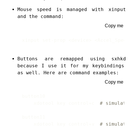
Mouse speed is managed with
xinput
and the command:
Copy me
xinput set-prop <device> <Accel_Speed
Buttons are remapped using
sxhkd
because I use it for my keybindings
as well. Here are command examples:
Copy me
    xdotool key control+c 
# simulate
    xdotool key control+v 
# simulate