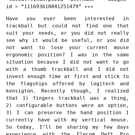
id = “111693610041251479” +++
Have you ever been interested in
trackball but could not find one that
suit your needs, or you did not really
see why it would be useful, or you did
not want to lose your current mouse
ergonomic position? I was in the same
situation because I did not want to go
with a thumb trackball and I did not
invest enough time at first and stick to
the flagships offered by logitech and
kensigton. Recently though, I realized
that 1) fingers trackball was a thing,
2) configurable buttons were an option,
3) I can preserve the hand position I
currently have with my vertical mouse.
So today, I’ll be sharing my few days
experience with the Elecom Deft Pro