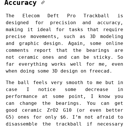
Accuracy
The Elecom Deft Pro Trackball is
designed for precision and accuracy,
making it ideal for tasks that require
precise movements, such as 3D modeling
and graphic design. Again, some online
comments report that the bearings are
not ceramic ones and can be sticky. So
far everything works well for me, even
when doing some 3D design on freecad.
The ball feels very smooth to me but in
case I notice some decrease in
performance at some point, I know you
can change the bearings. You can get
good ceramic ZrO2 G10 (or even better
G5) ones for only $6. I’m not afraid to
disassemble the trackball if necessary