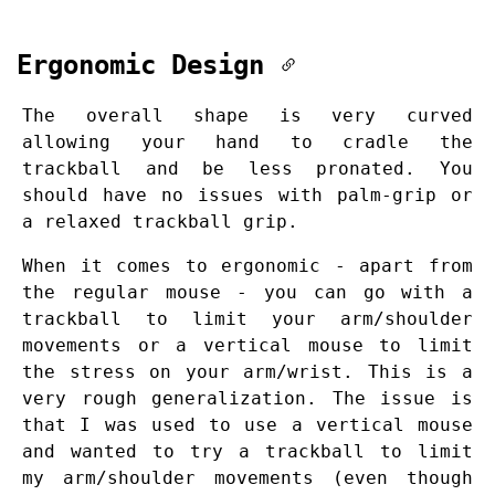
Ergonomic Design
The overall shape is very curved
allowing your hand to cradle the
trackball and be less pronated. You
should have no issues with palm-grip or
a relaxed trackball grip.
When it comes to ergonomic - apart from
the regular mouse - you can go with a
trackball to limit your arm/shoulder
movements or a vertical mouse to limit
the stress on your arm/wrist. This is a
very rough generalization. The issue is
that I was used to use a vertical mouse
and wanted to try a trackball to limit
my arm/shoulder movements (even though