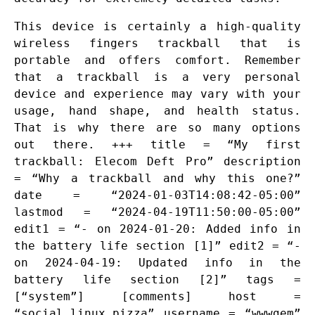
This device is certainly a high-quality
wireless fingers trackball that is
portable and offers comfort. Remember
that a trackball is a very personal
device and experience may vary with your
usage, hand shape, and health status.
That is why there are so many options
out there. +++ title = “My first
trackball: Elecom Deft Pro” description
= “Why a trackball and why this one?”
date = “2024-01-03T14:08:42-05:00”
lastmod = “2024-04-19T11:50:00-05:00”
edit1 = “- on 2024-01-20: Added info in
the battery life section [1]” edit2 = “-
on 2024-04-19: Updated info in the
battery life section [2]” tags =
[“system”] [comments] host =
“social.linux.pizza” username = “wwwgem”