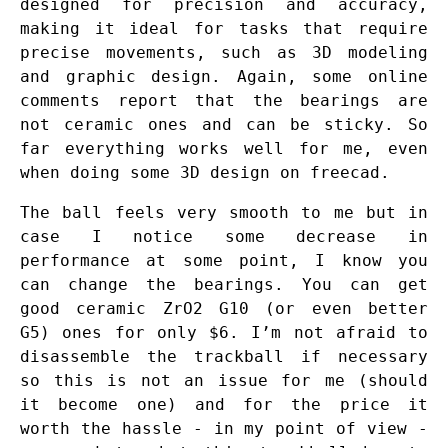
designed for precision and accuracy,
making it ideal for tasks that require
precise movements, such as 3D modeling
and graphic design. Again, some online
comments report that the bearings are
not ceramic ones and can be sticky. So
far everything works well for me, even
when doing some 3D design on freecad.
The ball feels very smooth to me but in
case I notice some decrease in
performance at some point, I know you
can change the bearings. You can get
good ceramic ZrO2 G10 (or even better
G5) ones for only $6. I’m not afraid to
disassemble the trackball if necessary
so this is not an issue for me (should
it become one) and for the price it
worth the hassle - in my point of view -