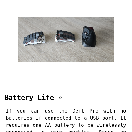
Battery Life
If you can use the Deft Pro with no
batteries if connected to a USB port, it
requires one AA battery to be wirelessly