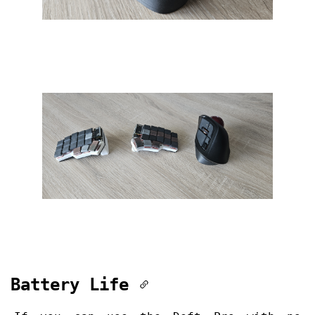
Battery Life