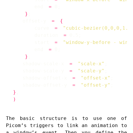
        end 
=
}
    offset-y 
=
{
        curve 
=
"cubic-bezier(0,0,0,1.2
        duration 
=
        start 
=
"window-y-before - wind
        end 
=
}
    shadow-scale-x 
=
"scale-x"
    shadow-scale-y 
=
"scale-y"
    shadow-offset-x 
=
"offset-x"
    shadow-offset-y 
=
"offset-y"
}
)
The basic structure is to use one of
Picom’s triggers to link an animation to
a window’s event. Then you define the