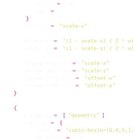
        start 
=
        end 
=
}
    scale-y 
=
"scale-x"
    offset-x 
=
"(1 - scale-x) / 2 * win
    offset-y 
=
"(1 - scale-y) / 2 * win
    shadow-scale-x 
=
"scale-x"
    shadow-scale-y 
=
"scale-y"
    shadow-offset-x 
=
"offset-x"
    shadow-offset-y 
=
"offset-y"
}
{
    triggers 
=
[
"geometry"
]
    scale-x 
=
{
        curve 
=
"cubic-bezier(0,0,0,1.2
        duration 
=