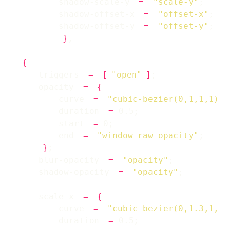
        shadow-scale-y 
=
"scale-y"
        shadow-offset-x 
=
"offset-x"
        shadow-offset-y 
=
"offset-y"
}
{
    triggers 
=
[
"open"
]
    opacity 
=
{
        curve 
=
"cubic-bezier(0,1,1,1)"
        duration 
=
        start 
=
        end 
=
"window-raw-opacity"
}
    blur-opacity 
=
"opacity"
    shadow-opacity 
=
"opacity"
    scale-x 
=
{
        curve 
=
"cubic-bezier(0,1.3,1,1
        duration 
=