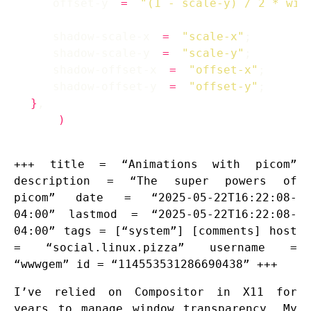
    offset-y 
=
"(1 - scale-y) / 2 * win
    shadow-scale-x 
=
"scale-x"
    shadow-scale-y 
=
"scale-y"
    shadow-offset-x 
=
"offset-x"
    shadow-offset-y 
=
"offset-y"
}
)
+++ title = “Animations with picom”
description = “The super powers of
picom” date = “2025-05-22T16:22:08-
04:00” lastmod = “2025-05-22T16:22:08-
04:00” tags = [“system”] [comments] host
= “social.linux.pizza” username =
“wwwgem” id = “114553531286690438” +++
I’ve relied on Compositor in X11 for
years to manage window transparency. My