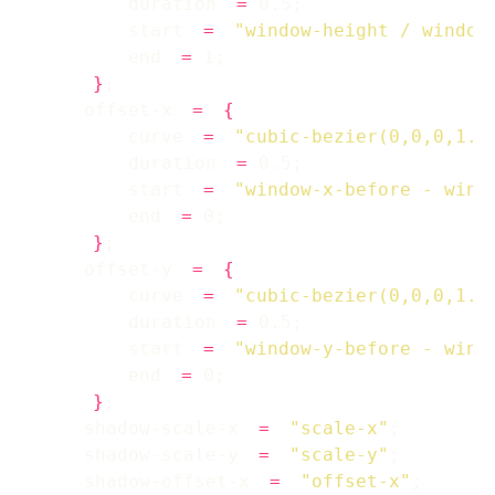
        duration 
=
        start 
=
"window-height / window
        end 
=
}
    offset-x 
=
{
        curve 
=
"cubic-bezier(0,0,0,1.2
        duration 
=
        start 
=
"window-x-before - wind
        end 
=
}
    offset-y 
=
{
        curve 
=
"cubic-bezier(0,0,0,1.2
        duration 
=
        start 
=
"window-y-before - wind
        end 
=
}
    shadow-scale-x 
=
"scale-x"
    shadow-scale-y 
=
"scale-y"
    shadow-offset-x 
=
"offset-x"