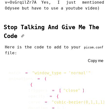
v=OsGrqilZr7A
Yes, I just mentioned
Odysee but have to use a youtube video)
Stop Talking And Give Me The
Code
Here is the code to add to your
picom.conf
file:
Copy me
match 
=
"window_type = 'normal'"
animations 
=
(
{
        triggers 
=
[
"close"
]
        opacity 
=
{
        curve 
=
"cubic-bezier(0,1,1,1)"
        duration 
=