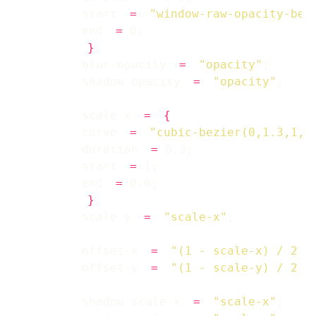
        start 
=
"window-raw-opacity-bef
        end 
=
}
        blur-opacity 
=
"opacity"
        shadow-opacity 
=
"opacity"
        scale-x 
=
{
        curve 
=
"cubic-bezier(0,1.3,1,1
        duration 
=
        start 
=
        end 
=
}
        scale-y 
=
"scale-x"
        offset-x 
=
"(1 - scale-x) / 2 *
        offset-y 
=
"(1 - scale-y) / 2 *
        shadow-scale-x 
=
"scale-x"