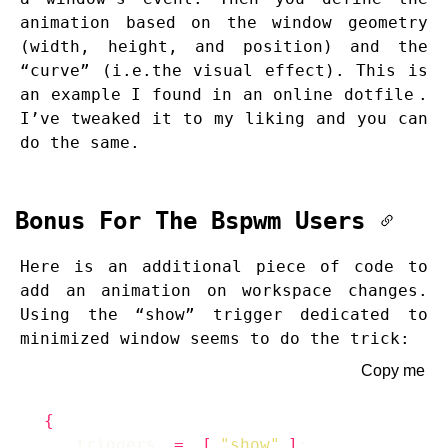
animation based on the window geometry
(width, height, and position) and the
“curve” (i.e.the visual effect). This is
an example I found in an
online dotfile
.
I’ve tweaked it to my liking and you can
do the same.
Bonus For The Bspwm Users
Here is an additional piece of code to
add an animation on workspace changes.
Using the “show” trigger dedicated to
minimized window seems to do the trick:
Copy me
{
    triggers 
=
[
"show"
]