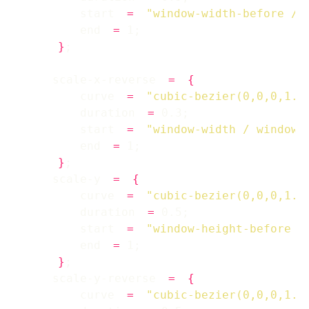
        start 
=
"window-width-before / 
        end 
=
}
    scale-x-reverse 
=
{
        curve 
=
"cubic-bezier(0,0,0,1.2
        duration 
=
        start 
=
"window-width / window-
        end 
=
}
    scale-y 
=
{
        curve 
=
"cubic-bezier(0,0,0,1.2
        duration 
=
        start 
=
"window-height-before /
        end 
=
}
    scale-y-reverse 
=
{
        curve 
=
"cubic-bezier(0,0,0,1.2