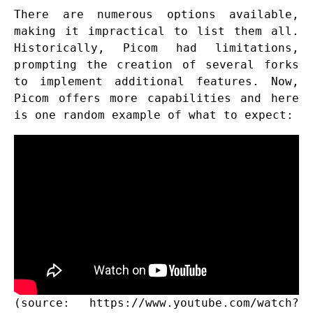
There are numerous options available,
making it impractical to list them all.
Historically, Picom had limitations,
prompting the creation of several forks
to implement additional features. Now,
Picom offers more capabilities and here
is one random example of what to expect:
(source:
https://www.youtube.com/watch?