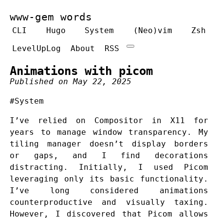
www-gem words
CLI
Hugo
System
(Neo)vim
Zsh
LevelUpLog
About
RSS
Animations with picom
Published on May 22, 2025
#System
I’ve relied on Compositor in X11 for
years to manage window transparency. My
tiling manager doesn’t display borders
or gaps, and I find decorations
distracting. Initially, I used Picom
leveraging only its basic functionality.
I’ve long considered animations
counterproductive and visually taxing.
However, I discovered that Picom allows