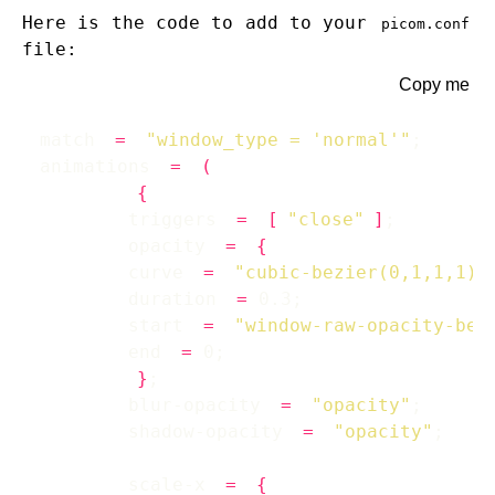
Here is the code to add to your
picom.conf
file:
Copy me
match 
=
"window_type = 'normal'"
animations 
=
(
{
        triggers 
=
[
"close"
]
        opacity 
=
{
        curve 
=
"cubic-bezier(0,1,1,1)"
        duration 
=
        start 
=
"window-raw-opacity-bef
        end 
=
}
        blur-opacity 
=
"opacity"
        shadow-opacity 
=
"opacity"
        scale-x 
=
{