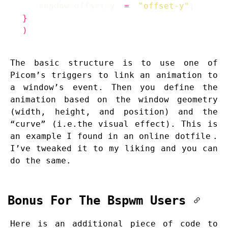
    shadow-offset-y 
=
"offset-y"
}
)
The basic structure is to use one of
Picom’s triggers to link an animation to
a window’s event. Then you define the
animation based on the window geometry
(width, height, and position) and the
“curve” (i.e.the visual effect). This is
an example I found in an
online dotfile
.
I’ve tweaked it to my liking and you can
do the same.
Bonus For The Bspwm Users
Here is an additional piece of code to