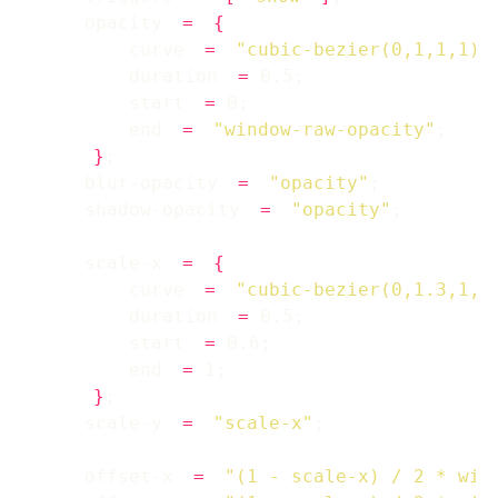
    opacity 
=
{
        curve 
=
"cubic-bezier(0,1,1,1)"
        duration 
=
        start 
=
        end 
=
"window-raw-opacity"
}
    blur-opacity 
=
"opacity"
    shadow-opacity 
=
"opacity"
    scale-x 
=
{
        curve 
=
"cubic-bezier(0,1.3,1,1
        duration 
=
        start 
=
        end 
=
}
    scale-y 
=
"scale-x"
    offset-x 
=
"(1 - scale-x) / 2 * win