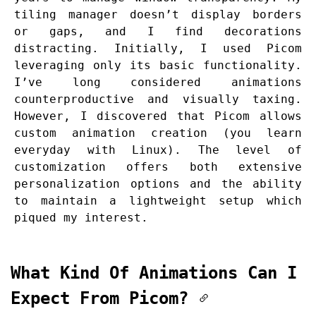
tiling manager doesn’t display borders
or gaps, and I find decorations
distracting. Initially, I used Picom
leveraging only its basic functionality.
I’ve long considered animations
counterproductive and visually taxing.
However, I discovered that Picom allows
custom animation creation (you learn
everyday with Linux). The level of
customization offers both extensive
personalization options and the ability
to maintain a lightweight setup which
piqued my interest.
What Kind Of Animations Can I
Expect From Picom?