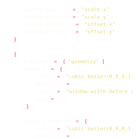
    shadow-scale-x 
=
"scale-x"
    shadow-scale-y 
=
"scale-y"
    shadow-offset-x 
=
"offset-x"
    shadow-offset-y 
=
"offset-y"
}
{
    triggers 
=
[
"geometry"
]
    scale-x 
=
{
        curve 
=
"cubic-bezier(0,0,0,1.2
        duration 
=
        start 
=
"window-width-before / 
        end 
=
}
    scale-x-reverse 
=
{
        curve 
=
"cubic-bezier(0,0,0,1.2
        duration 
=