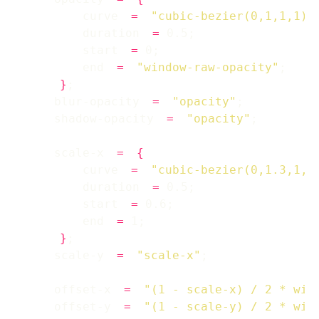
        curve 
=
"cubic-bezier(0,1,1,1)"
        duration 
=
        start 
=
        end 
=
"window-raw-opacity"
}
    blur-opacity 
=
"opacity"
    shadow-opacity 
=
"opacity"
    scale-x 
=
{
        curve 
=
"cubic-bezier(0,1.3,1,1
        duration 
=
        start 
=
        end 
=
}
    scale-y 
=
"scale-x"
    offset-x 
=
"(1 - scale-x) / 2 * win
    offset-y 
=
"(1 - scale-y) / 2 * win