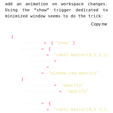
add an animation on workspace changes.
Using the “show” trigger dedicated to
minimized window seems to do the trick:
Copy me
{
    triggers 
=
[
"show"
]
    opacity 
=
{
        curve 
=
"cubic-bezier(0,1,1,1)"
        duration 
=
        start 
=
        end 
=
"window-raw-opacity"
}
    blur-opacity 
=
"opacity"
    shadow-opacity 
=
"opacity"
    scale-x 
=
{
        curve 
=
"cubic-bezier(0,1.3,1,1