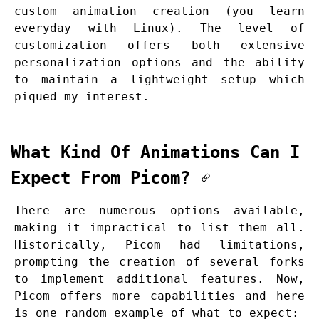
custom animation creation (you learn
everyday with Linux). The level of
customization offers both extensive
personalization options and the ability
to maintain a lightweight setup which
piqued my interest.
What Kind Of Animations Can I
Expect From Picom?
There are numerous options available,
making it impractical to list them all.
Historically, Picom had limitations,
prompting the creation of several forks
to implement additional features. Now,
Picom offers more capabilities and here
is one random example of what to expect: