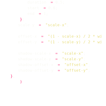
        duration 
=
        start 
=
        end 
=
}
    scale-y 
=
"scale-x"
    offset-x 
=
"(1 - scale-x) / 2 * win
    offset-y 
=
"(1 - scale-y) / 2 * win
    shadow-scale-x 
=
"scale-x"
    shadow-scale-y 
=
"scale-y"
    shadow-offset-x 
=
"offset-x"
    shadow-offset-y 
=
"offset-y"
}
)