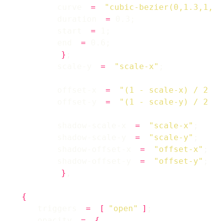
        curve 
=
"cubic-bezier(0,1.3,1,1
        duration 
=
        start 
=
        end 
=
}
        scale-y 
=
"scale-x"
        offset-x 
=
"(1 - scale-x) / 2 *
        offset-y 
=
"(1 - scale-y) / 2 *
        shadow-scale-x 
=
"scale-x"
        shadow-scale-y 
=
"scale-y"
        shadow-offset-x 
=
"offset-x"
        shadow-offset-y 
=
"offset-y"
}
{
    triggers 
=
[
"open"
]
    opacity 
=
{