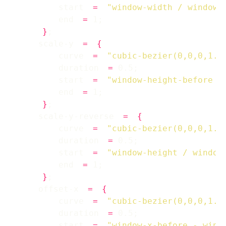
        start 
=
"window-width / window-
        end 
=
}
    scale-y 
=
{
        curve 
=
"cubic-bezier(0,0,0,1.2
        duration 
=
        start 
=
"window-height-before /
        end 
=
}
    scale-y-reverse 
=
{
        curve 
=
"cubic-bezier(0,0,0,1.2
        duration 
=
        start 
=
"window-height / window
        end 
=
}
    offset-x 
=
{
        curve 
=
"cubic-bezier(0,0,0,1.2
        duration 
=
        start 
=
"window-x-before - wind