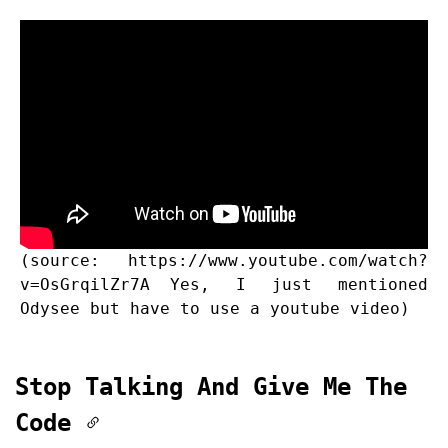
(source:
https://www.youtube.com/watch?
v=OsGrqilZr7A
Yes, I just mentioned
Odysee but have to use a youtube video)
Stop Talking And Give Me The
Code