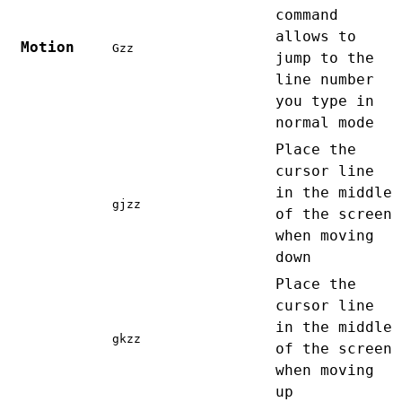
command
allows to
Motion
Gzz
jump to the
line number
you type in
normal mode
Place the
cursor line
in the middle
gjzz
of the screen
when moving
down
Place the
cursor line
in the middle
gkzz
of the screen
when moving
up