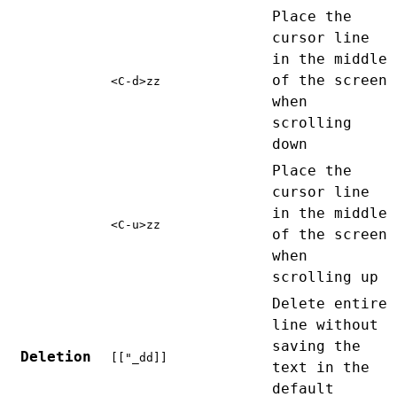
Place the
cursor line
in the middle
of the screen
<C-d>zz
when
scrolling
down
Place the
cursor line
in the middle
<C-u>zz
of the screen
when
scrolling up
Delete entire
line without
saving the
Deletion
[["_dd]]
text in the
default