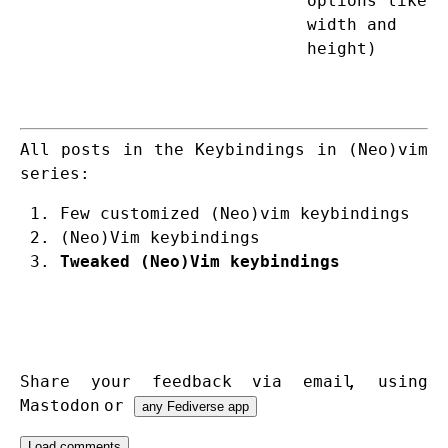
options like
width and
height)
All posts in the Keybindings in (Neo)vim
series:
Few customized (Neo)vim keybindings
(Neo)Vim keybindings
Tweaked (Neo)Vim keybindings
Share your feedback via
email
,
using
Mastodon
or
any Fediverse app
Load comments