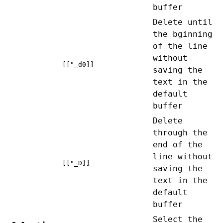
buffer
Delete until
the bginning
of the line
without
[["_d0]]
saving the
text in the
default
buffer
Delete
through the
end of the
line without
[["_D]]
saving the
text in the
default
buffer
Select the