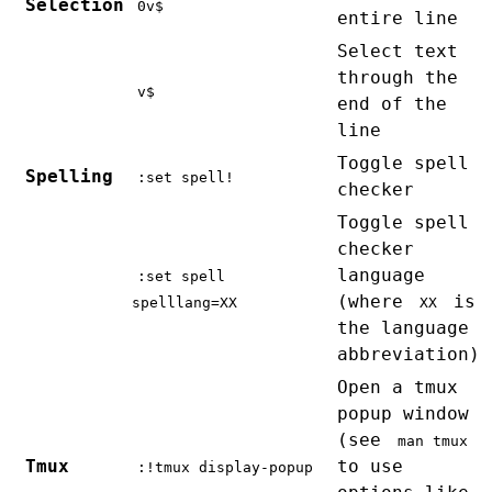
Selection
0v$
entire line
Select text
through the
v$
end of the
line
Toggle spell
Spelling
:set spell!
checker
Toggle spell
checker
language
:set spell
(where
is
spelllang=XX
XX
the language
abbreviation)
Open a tmux
popup window
(see
man tmux
Tmux
to use
:!tmux display-popup