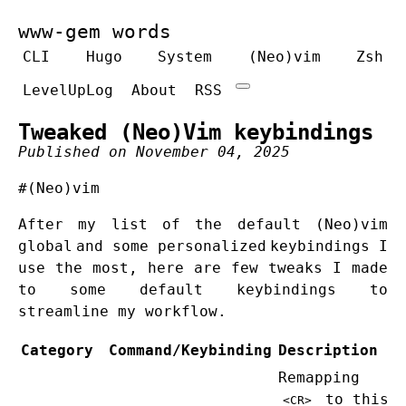
www-gem words
CLI
Hugo
System
(Neo)vim
Zsh
LevelUpLog
About
RSS
Tweaked (Neo)Vim keybindings
Published on November 04, 2025
#(Neo)vim
After
my list of the default (Neo)vim
global
and some
personalized
keybindings I
use the most, here are few tweaks I made
to some default keybindings to
streamline my workflow.
Category
Command/Keybinding
Description
Remapping
to this
<CR>