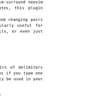
im-surround neovim
otes, this plugin
and changing pairs
ularly useful for
lls, or even just
irs of delimiters
ns if you type one
ly be used in your
: