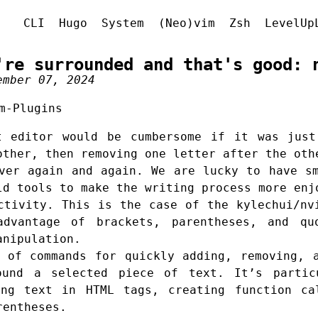
CLI
Hugo
System
(Neo)vim
Zsh
LevelUp
're surrounded and that's good: 
ember 07, 2024
m-Plugins
t editor would be cumbersome if it was just
other, then removing one letter after the oth
ver again and again. We are lucky to have s
ld tools to make the writing process more enj
uctivity. This is the case of the
kylechui/nv
vantage of brackets, parentheses, and qu
anipulation.
 of commands for quickly adding, removing, 
ound a selected piece of text. It’s partic
ing text in HTML tags, creating function ca
rentheses.