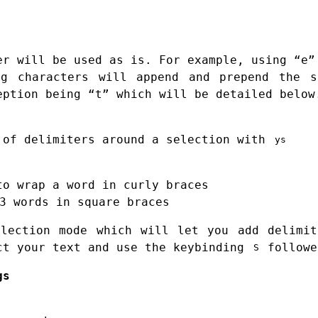
er will be used as is. For example, using “e”
ng characters will append and prepend the s
eption being “t” which will be detailed below
 of delimiters around a selection with
ys
to wrap a word in curly braces
3 words in square braces
election mode which will let you add delimit
ct your text and use the keybinding
followe
S
gs