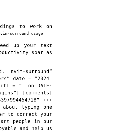
ndings to work on
nvim-surround.usage
eed up your text
oductivity soar as
: nvim-surround”
ers” date = “2024-
dit1 = “- on DATE:
ugins”] [comments]
397994454718” +++
 about typing one
er to correct your
mart people in our
oyable and help us