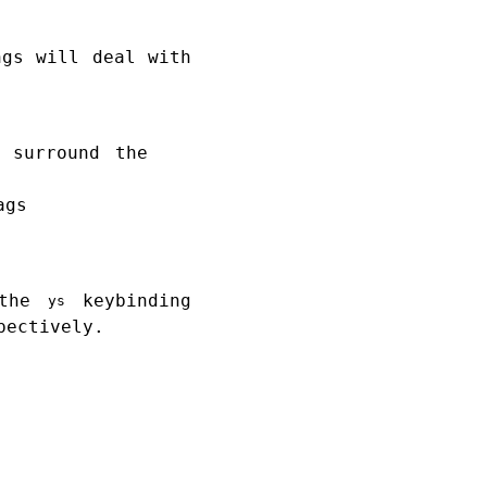
ngs will deal with
 surround the
ags
 the
keybinding
ys
pectively.