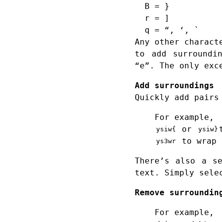
B = }
r = ]
q = “, ‘, `
Any other charact
to add surroundi
“e”. The only exc
Add surroundings
Quickly add pairs
For example,
or
ysiw{
ysiw}
to wrap 
ys3wr
There’s also a s
text. Simply sele
Remove surroundin
For example,