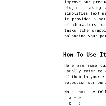
improve our prod
plugin
. Taking ad
simplifies text m
It provides a set
of characters ar
tasks like wrapp
balancing your pa
How To Use 
Here are some qu
usually refer to 
of them in your k
selection surroun
Note that the fol
a = >
b = )