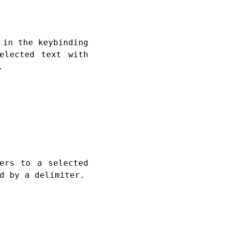
 in the keybinding
elected text with
.
ers to a selected
d by a delimiter.