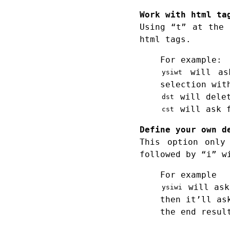
Work with html ta
Using “t” at the 
html tags.
For example:
will ask
ysiwt
selection wit
will delet
dst
will ask f
cst
Define your own d
This option only
followed by “i” w
For example
will ask
ysiwi
then it’ll as
the end resul