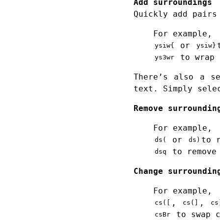
Add surroundings
Quickly add pairs
For example,
or
ysiw{
ysiw}
to wrap 
ys3wr
There’s also a s
text. Simply sele
Remove surroundin
For example,
or
to 
ds(
ds)
to remove 
dsq
Change surroundin
For example,
,
,
cs([
cs(]
cs
to swap c
csBr