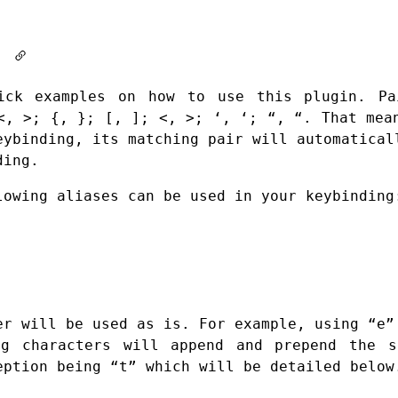
It
ick examples on how to use this plugin. Pa
<, >; {, }; [, ]; <, >; ‘, ‘; “, “. That mea
eybinding, its matching pair will automatical
ding.
lowing aliases can be used in your keybinding
er will be used as is. For example, using “e”
ng characters will append and prepend the s
eption being “t” which will be detailed below