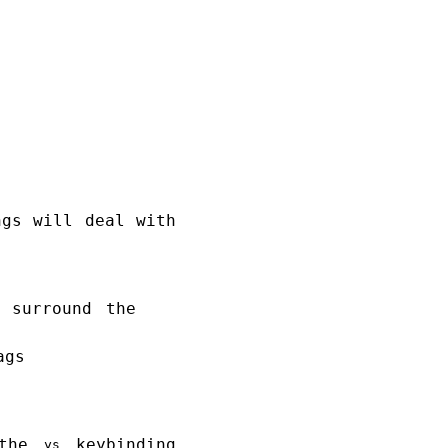
ngs will deal with
 surround the
ags
 the
keybinding
ys