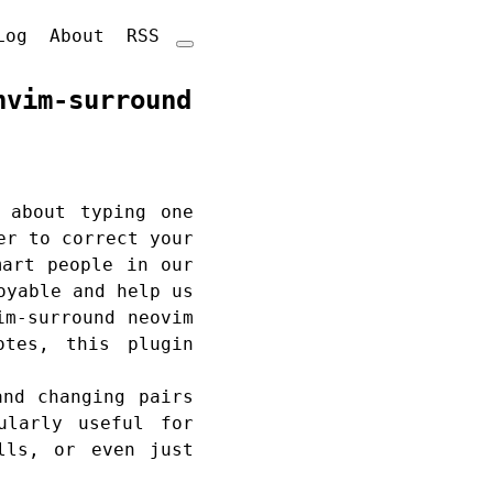
Log
About
RSS
nvim-surround
 about typing one
er to correct your
mart people in our
oyable and help us
im-surround neovim
otes, this plugin
and changing pairs
ularly useful for
lls, or even just