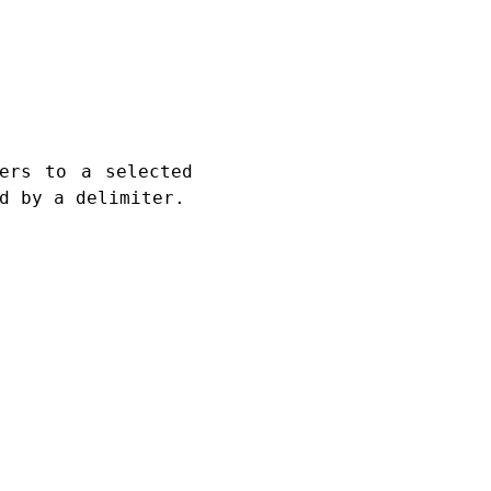
ers to a selected
d by a delimiter.