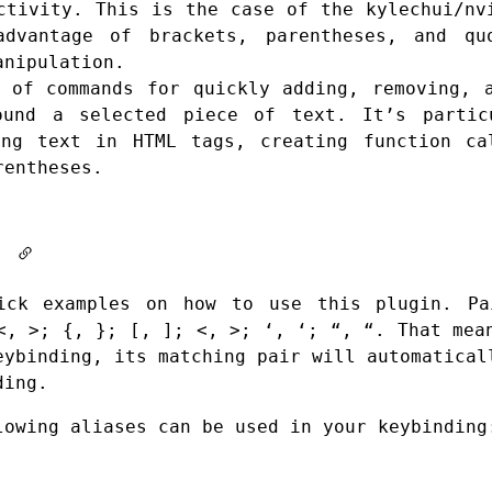
uctivity. This is the case of the
kylechui/nv
vantage of brackets, parentheses, and qu
anipulation.
 of commands for quickly adding, removing, 
ound a selected piece of text. It’s partic
ing text in HTML tags, creating function ca
rentheses.
It
ick examples on how to use this plugin. Pa
<, >; {, }; [, ]; <, >; ‘, ‘; “, “. That mea
eybinding, its matching pair will automatical
ding.
lowing aliases can be used in your keybinding