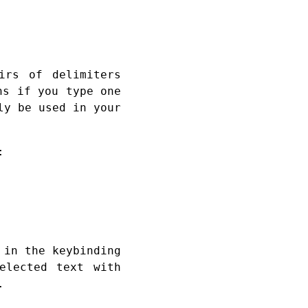
irs of delimiters
ns if you type one
ly be used in your
:
 in the keybinding
elected text with
.