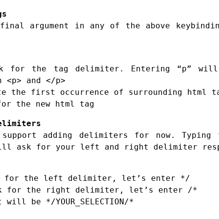
gs
final argument in any of the above keybindi
 for the tag delimiter. Entering “p” will
h <p> and </p>
e the first occurrence of surrounding html t
or the new html tag
elimiters
 support adding delimiters for now. Typing
ill ask for your left and right delimiter res
 for the left delimiter, let’s enter */
k for the right delimiter, let’s enter /*
t will be */YOUR_SELECTION/*