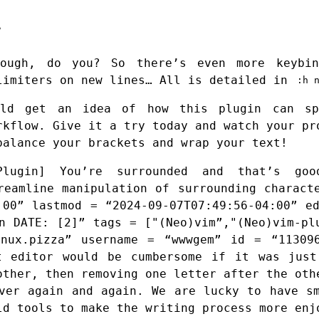
ough, do you? So there’s even more keybi
limiters on new lines… All is detailed in
:h 
uld get an idea of how this plugin can sp
rkflow. Give it a try today and watch your pr
balance your brackets and wrap your text!
lugin] You’re surrounded and that’s good
reamline manipulation of surrounding charact
:00” lastmod = “2024-09-07T07:49:56-04:00” e
n DATE: [2]” tags = ["(Neo)vim”,"(Neo)vim-pl
inux.pizza” username = “wwwgem” id = “113096
t editor would be cumbersome if it was just
other, then removing one letter after the oth
ver again and again. We are lucky to have s
ld tools to make the writing process more enj