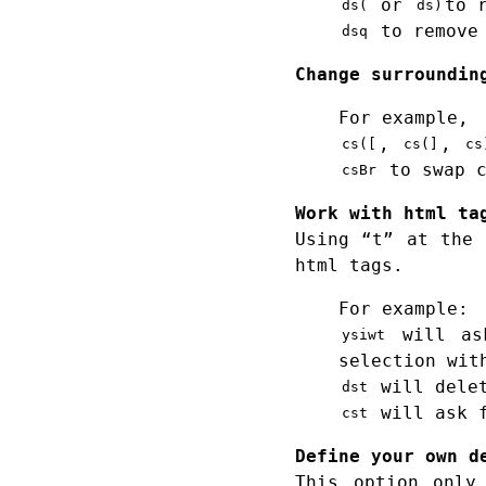
or
to 
ds(
ds)
to remove 
dsq
Change surroundin
For example,
,
,
cs([
cs(]
cs
to swap c
csBr
Work with html ta
Using “t” at the 
html tags.
For example:
will ask
ysiwt
selection wit
will delet
dst
will ask f
cst
Define your own d
This option only