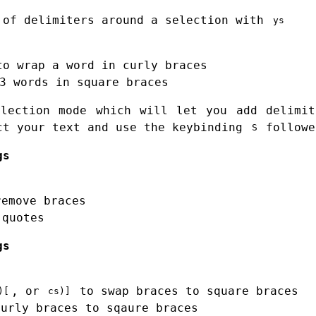
 of delimiters around a selection with
ys
to wrap a word in curly braces
3 words in square braces
election mode which will let you add delimit
ct your text and use the keybinding
followe
S
gs
remove braces
quotes
gs
, or
to swap braces to square braces
)[
cs)]
urly braces to sqaure braces