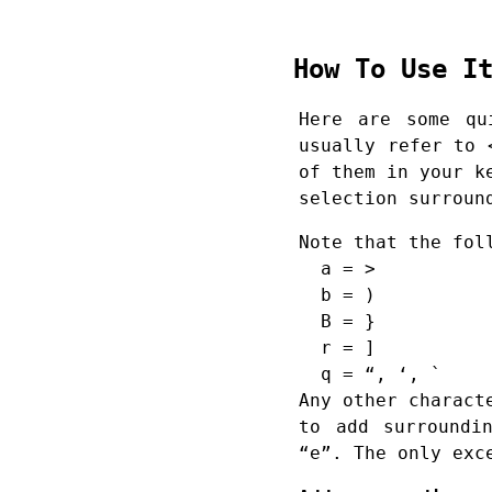
How To Use 
Here are some qu
usually refer to 
of them in your k
selection surroun
Note that the fol
a = >
b = )
B = }
r = ]
q = “, ‘, `
Any other charact
to add surroundi
“e”. The only exc