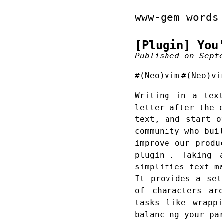
www-gem words
[Plugin] You
Published on Sept
#(Neo)vim
#(Neo)vi
Writing in a tex
letter after the 
text, and start o
community who bui
improve our prod
plugin
. Taking ad
simplifies text m
It provides a set
of characters ar
tasks like wrapp
balancing your pa