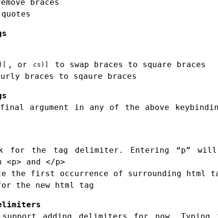
remove braces
quotes
gs
, or
to swap braces to square braces
)[
cs)]
urly braces to sqaure braces
gs
final argument in any of the above keybindi
 for the tag delimiter. Entering “p” will
h <p> and </p>
e the first occurrence of surrounding html t
or the new html tag
elimiters
 support adding delimiters for now. Typing