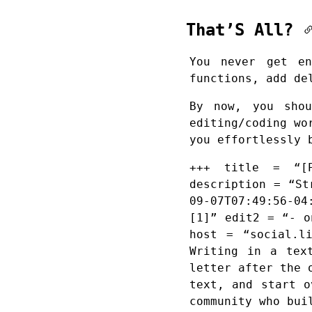
That’S All?
You never get en
functions, add de
By now, you sho
editing/coding wo
you effortlessly 
+++ title = “[P
description = “St
09-07T07:49:56-04
[1]” edit2 = “- o
host = “social.l
Writing in a tex
letter after the 
text, and start o
community who bui